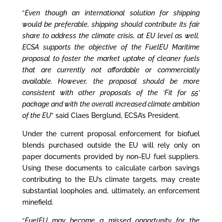
“
Even though an international solution for shipping
would be preferable, shipping should contribute its fair
share to address the climate crisis, at EU level as well.
ECSA supports the objective of the FuelEU Maritime
proposal to foster the market uptake of cleaner fuels
that are currently not affordable or commercially
available. However, the proposal should be more
consistent with other proposals of the ‘Fit for 55’
package and with the overall increased climate ambition
of the EU
” said Claes Berglund, ECSA’s President.
Under the current proposal enforcement for biofuel
blends purchased outside the EU will rely only on
paper documents provided by non-EU fuel suppliers.
Using these documents to calculate carbon savings
contributing to the EU’s climate targets, may create
substantial loopholes and, ultimately, an enforcement
minefield.
“
FuelEU may become a missed opportunity for the