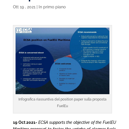
Ott 19 , 2021
|
In primo piano
Infografica riassuntiva del position paper sulla proposta
FuelEu
19 Oct 2021-
ECSA supports the objective of the FuelEU
Maritime proposal to foster the uptake of cleaner fuels