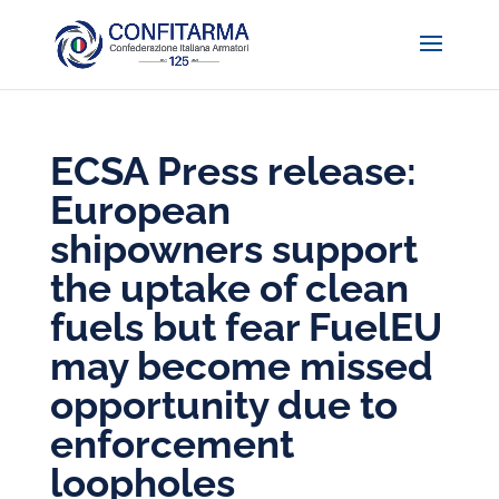
ECSA Press release:
European
shipowners support
the uptake of clean
fuels but fear FuelEU
may become missed
opportunity due to
enforcement
loopholes