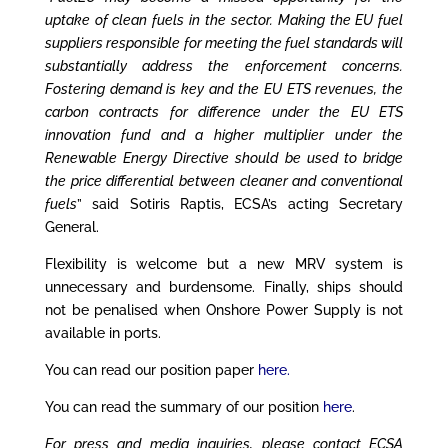
uptake of clean fuels in the sector. Making the EU fuel
suppliers responsible for meeting the fuel standards will
substantially address the enforcement concerns.
Fostering demand is key and the EU ETS revenues, the
carbon contracts for difference under the EU ETS
innovation fund and a higher multiplier under the
Renewable Energy Directive should be used to bridge
the price differential between cleaner and conventional
fuels
” said Sotiris Raptis, ECSA’s acting Secretary
General.
Flexibility is welcome but a new MRV system is
unnecessary and burdensome. Finally, ships should
not be penalised when Onshore Power Supply is not
available in ports.
You can read our position paper
here
.
You can read the summary of our position
here
.
For press and media inquiries, please contact ECSA