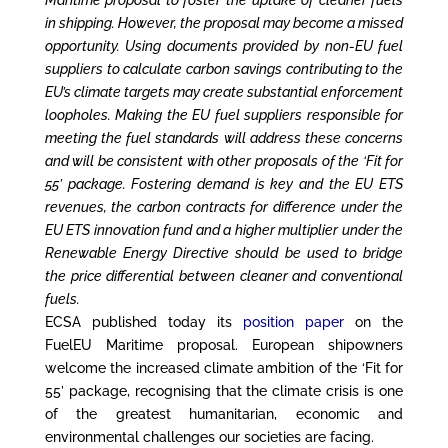
in shipping. However, the proposal may become a missed
opportunity. Using documents provided by non-EU fuel
suppliers to calculate carbon savings contributing to the
EU’s climate targets may create substantial enforcement
loopholes. Making the EU fuel suppliers responsible for
meeting the fuel standards will address these concerns
and will be consistent with other proposals of the ‘Fit for
55’ package. Fostering demand is key and the EU ETS
revenues, the carbon contracts for difference under the
EU ETS innovation fund and a higher multiplier under the
Renewable Energy Directive should be used to bridge
the price differential between cleaner and conventional
fuels
.
ECSA published today its
position paper
on the
FuelEU Maritime proposal. European shipowners
welcome the increased climate ambition of the ‘Fit for
55’ package, recognising that the climate crisis is one
of the greatest humanitarian, economic and
environmental challenges our societies are facing.