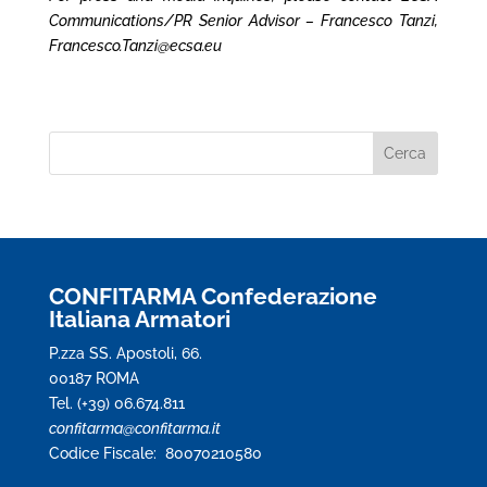
Communications/PR Senior Advisor – Francesco Tanzi,
Francesco.Tanzi@ecsa.eu
CONFITARMA Confederazione
Italiana Armatori
P.zza SS. Apostoli, 66.
00187 ROMA
Tel. (+39) 06.674.811
confitarma@confitarma.it
Codice Fiscale: 80070210580