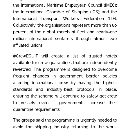
the International Maritime Employers’ Council (IMEC);
the International Chamber of Shipping (ICS); and the
International Transport Workers’ Federation (ITF).
Collectively, the organisations represent more than 80
percent of the global merchant fleet and nearly-one
million international seafarers through almost 200
affiliated unions.
#CrewEQUIP will create a list of trusted hotels
available for crew quarantines that are independently
reviewed. The programme is designed to overcome
frequent changes in government border policies
affecting international crew by having the highest
standards and industry-best protocols in place,
ensuring the scheme will continue to safely get crew
to vessels even if governments increase their
quarantine requirements.
The groups said the programme is urgently needed to
avoid the shipping industry returning to the worst