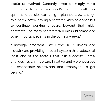
seafarers involved. Currently, even seemingly minor
alterations to a government’s border, health or
quarantine policies can bring a planned crew change
to a halt – often leaving a seafarer with no option but
to continue working onboard beyond their initial
contracts. Too many seafarers will miss Christmas and
other important events in the coming weeks.”
“Thorough programs like CrewEQUIP, unions and
industry are providing a robust system that reduces at
least one of the factors that risk successful crew
changes. It’s an important initiative and we encourage
all responsible shipowners and employers to get
behind.”