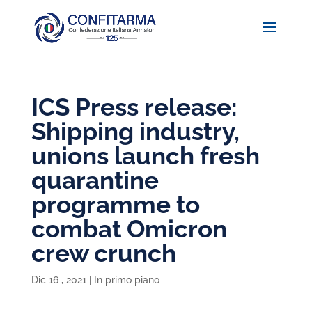
ICS Press release:
Shipping industry,
unions launch fresh
quarantine
programme to
combat Omicron
crew crunch
Dic 16 , 2021
|
In primo piano