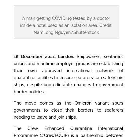
A man getting COVID-19 tested by a doctor
inside a hotel used as an isolation area. Credit:
NamLong Nguyen/Shutterstock
16 December 2021, London.
Shipowners, seafarers’
unions and maritime employer groups are establishing
their own approved international network of
quarantine facilities to ensure seafarers can safely join
ships, despite unpredictable changes to government
border policies.
The move comes as the Omicron variant spurs
governments to close their borders to seafarers
needing to leave and join ships.
The Crew Enhanced Quarantine International
Programme (#CrewEQUIP) is a partnership between