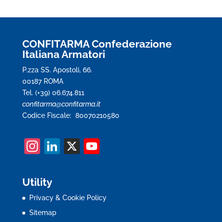
CONFITARMA Confederazione
Italiana Armatori
P.zza SS. Apostoli, 66.
00187 ROMA
Tel. (+39) 06.674.811
confitarma@confitarma.it
Codice Fiscale: 80070210580
In
Li
X
Y
st
n
o
a
k
u
Utility
gr
e
T
Privacy & Cookie Policy
a
dI
u
Sitemap