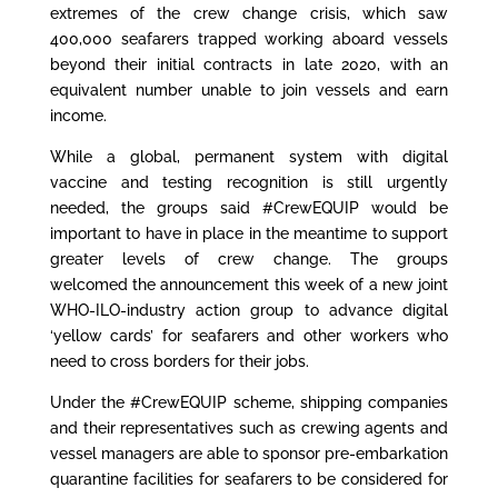
extremes of the crew change crisis, which saw
400,000 seafarers trapped working aboard vessels
beyond their initial contracts in late 2020, with an
equivalent number unable to join vessels and earn
income.
While a global, permanent system with digital
vaccine and testing recognition is still urgently
needed, the groups said #CrewEQUIP would be
important to have in place in the meantime to support
greater levels of crew change. The groups
welcomed
the announcement this week
of a new joint
WHO-ILO-industry action group to advance digital
‘yellow cards’ for seafarers and other workers who
need to cross borders for their jobs.
Under the #CrewEQUIP scheme, shipping companies
and their representatives such as crewing agents and
vessel managers are able to sponsor pre-embarkation
quarantine facilities for seafarers to be considered for