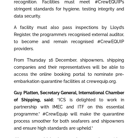
recognition. Facilities must meet #CrewEQUIP’s
stringent standards for hygiene, testing integrity and
data security.
A facility must also pass inspections by Lloyd’s
Register, the programme’s recognised external auditor,
to become and remain recognised #CrewEQUIP
providers.
From Thursday 16 December, shipowners, shipping
companies and their representatives will be able to
access the online booking portal to nominate pre-
embarkation quarantine facilities at
crewequip.org
.
Guy Platten
, Secretary General, International Chamber
of Shipping, said:
“ICS is delighted to work in
partnership with IMEC and ITF on this essential
programme.” #CrewEquip will make the quarantine
process smoother for both seafarers and shipowners
and ensure high standards are upheld.”