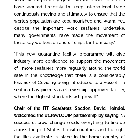
have worked tirelessly to keep international trade
continuously moving and ultimately to ensure that the
world’s population are kept nourished and warm. Yet,
despite the important work seafarers undertake,
many governments have made the movement of
these key workers on and off ships far from easy.”
“This new quarantine facility programme will give
industry more confidence to support the movement
of more seafarers more regularly around the world
safe in the knowledge that there is a considerably
less risk of Covid-19 being introduced to a vessel if a
seafarer has joined via a CrewEquip-approved facility,
where the highest standards will prevail.”
Chair of the ITF Seafarers’ Section, David Heindel
,
welcomed the #CrewEQUIP partnership by saying,
“A
successful crew change needs everything to line up
across the port States, transit countries, and the right
facilities available in place in the home country of