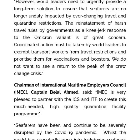
“However, world leaders need to urgently provide a
long-term solution to ensure that seafarers are no
longer unduly impacted by ever-changing travel and
quarantine restrictions. The reinstatement of harsh
travel rules by governments as a knee-jerk response
to the Omicron variant is of great concern.
Coordinated action must be taken by world leaders to
exempt transport workers from travel restrictions and
prioritise them for vaccinations and boosters. We do
not want to see a return to the peak of the crew
change crisis.”
Chairman of International Maritime Employers Council
(IMEC), Captain Belal Ahmed
,
said: “IMEC is very
pleased to partner with the ICS and ITF to create this
much-needed, high quality quarantine facility
programme.”
“Seafarers have been, and continue to be, severely
disrupted by the Covid-19 pandemic. Whilst the
world has repeatedly gone into lockdown, seafarers