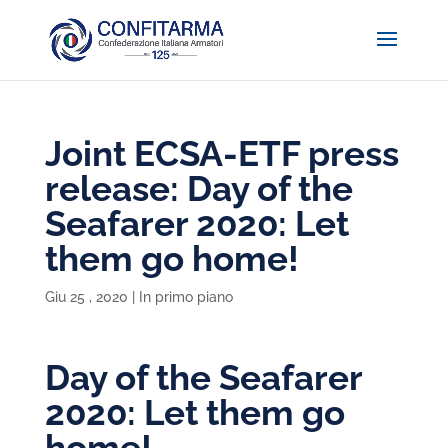
Joint ECSA-ETF press
release: Day of the
Seafarer 2020: Let
them go home!
Giu 25 , 2020
|
In primo piano
Day of the Seafarer
2020: Let them go
home!