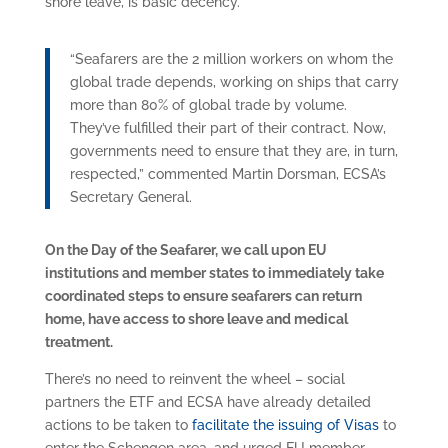
shore leave, is basic decency.
“Seafarers are the 2 million workers on whom the
global trade depends, working on ships that carry
more than 80% of global trade by volume.
They’ve fulfilled their part of their contract. Now,
governments need to ensure that they are, in turn,
respected,” commented Martin Dorsman, ECSA’s
Secretary General.
On the Day of the Seafarer, we call upon EU
institutions and member states to immediately take
coordinated steps to ensure seafarers can return
home, have access to shore leave and medical
treatment.
There’s no need to reinvent the wheel – social
partners the ETF and ECSA have already detailed
actions to be taken to
facilitate the issuing of Visas
to