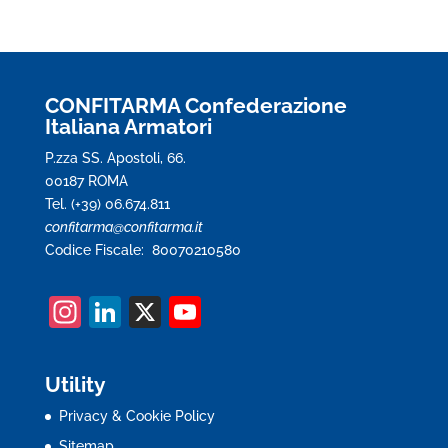
CONFITARMA Confederazione
Italiana Armatori
P.zza SS. Apostoli, 66.
00187 ROMA
Tel. (+39) 06.674.811
confitarma@confitarma.it
Codice Fiscale: 80070210580
In
Li
X
Y
st
n
o
a
k
u
Utility
gr
e
T
Privacy & Cookie Policy
a
dI
u
Sitemap