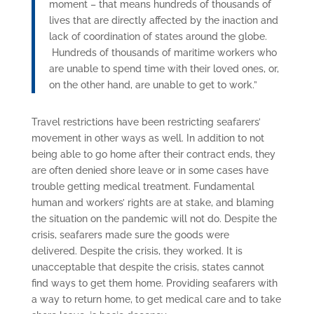
moment – that means hundreds of thousands of
lives that are directly affected by the inaction and
lack of coordination of states around the globe.
Hundreds of thousands of maritime workers who
are unable to spend time with their loved ones, or,
on the other hand, are unable to get to work.”
Travel restrictions have been restricting seafarers’
movement in other ways as well. In addition to not
being able to go home after their contract ends, they
are often denied shore leave or in some cases have
trouble getting medical treatment. Fundamental
human and workers’ rights are at stake, and blaming
the situation on the pandemic will not do. Despite the
crisis, seafarers made sure the goods were
delivered.
Despite the crisis, they worked.
It is
unacceptable that despite the crisis, states cannot
find ways to get them home. Providing seafarers with
a way to return home, to get medical care and to take