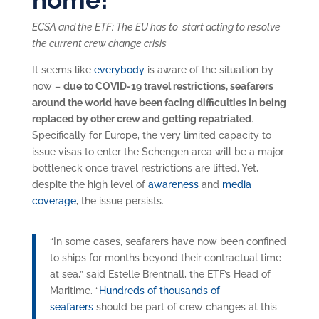
ECSA and the ETF: The EU has to start acting to resolve
the current crew change crisis
It seems like
everybody
is aware of the situation by
now –
due to COVID-19 travel restrictions, seafarers
around the world have been facing difficulties in being
replaced by other crew and getting repatriated
.
Specifically for Europe, the very limited capacity to
issue visas to enter the Schengen area will be a major
bottleneck once travel restrictions are lifted. Yet,
despite the high level of
awareness
and
media
coverage
, the issue persists.
“In some cases, seafarers have now been confined
to ships for months beyond their contractual time
at sea,” said Estelle Brentnall, the ETF’s Head of
Maritime. “
Hundreds of thousands of
seafarers
should be part of crew changes at this