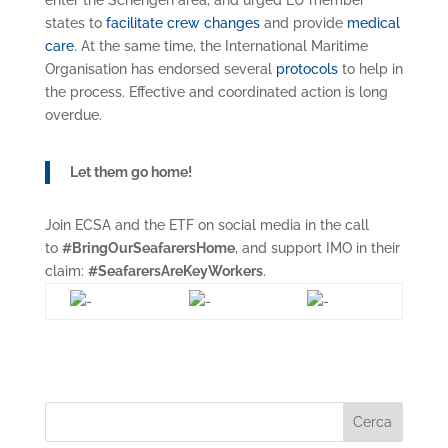
enter the Schengen area, and urged EU member
states to
facilitate crew changes
and provide
medical
care
. At the same time, the International Maritime
Organisation has endorsed several
protocols
to help in
the process. Effective and coordinated action is long
overdue.
Let them go home!
Join ECSA and the ETF on social media in the call
to
#BringOurSeafarersHome
, and support IMO in their
claim:
#SeafarersAreKeyWorkers
.