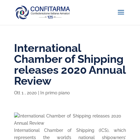
International
Chamber of Shipping
releases 2020 Annual
Review
Ott 1 , 2020
|
In primo piano
International Chamber of Shipping (ICS), which
represents the world’s national shipowners’