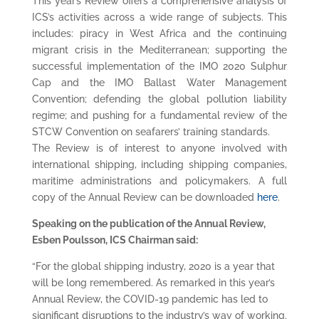
This year’s Review offers a comprehensive analysis of
ICS’s activities across a wide range of subjects. This
includes: piracy in West Africa and the continuing
migrant crisis in the Mediterranean; supporting the
successful implementation of the IMO 2020 Sulphur
Cap and the IMO Ballast Water Management
Convention; defending the global pollution liability
regime; and pushing for a fundamental review of the
STCW Convention on seafarers’ training standards.
The Review is of interest to anyone involved with
international shipping, including shipping companies,
maritime administrations and policymakers. A full
copy of the Annual Review can be downloaded
here
.
Speaking on the publication of the Annual Review,
Esben Poulsson, ICS Chairman said:
“For the global shipping industry, 2020 is a year that
will be long remembered. As remarked in this year’s
Annual Review, the COVID-19 pandemic has led to
significant disruptions to the industry’s way of working.