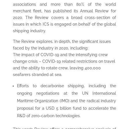
associations and more than 80% of the world
merchant fleet, has published its Annual Review for
2020. The Review covers a broad cross-section of
issues in which ICS is engaged on behalf of the global
shipping industry.
The Review explores, in depth, the significant issues
faced by the industry in 2020, including:
The impact of COVID-19 and the intensifying crew
change crisis – COVID-19 related restrictions on travel
and the ability to rotate crew, leaving 400,000
seafarers stranded at sea.
Efforts to decarbonise shipping, including the
ongoing negotiations at the UN International
Maritime Organization (IMO) and the radical industry
proposal for a USD 5 billion fund to accelerate the
R&D of zero-carbon technologies.