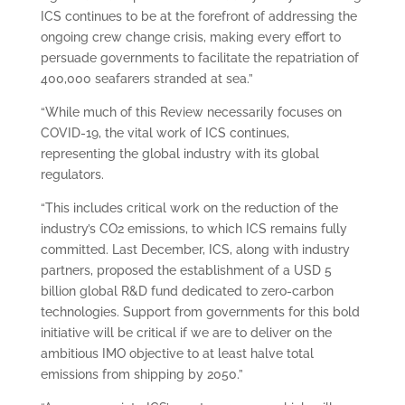
ICS continues to be at the forefront of addressing the
ongoing crew change crisis, making every effort to
persuade governments to facilitate the repatriation of
400,000 seafarers stranded at sea.”
“While much of this Review necessarily focuses on
COVID-19, the vital work of ICS continues,
representing the global industry with its global
regulators.
“This includes critical work on the reduction of the
industry’s CO2 emissions, to which ICS remains fully
committed. Last December, ICS, along with industry
partners, proposed the establishment of a USD 5
billion global R&D fund dedicated to zero-carbon
technologies. Support from governments for this bold
initiative will be critical if we are to deliver on the
ambitious IMO objective to at least halve total
emissions from shipping by 2050.”