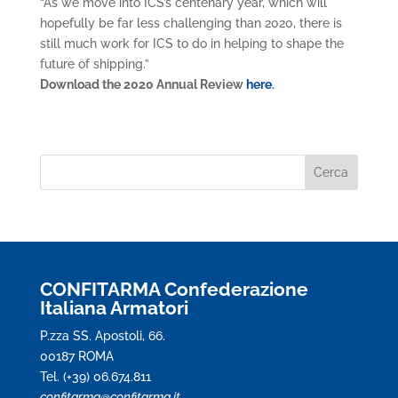
“As we move into ICS’s centenary year, which will
hopefully be far less challenging than 2020, there is
still much work for ICS to do in helping to shape the
future of shipping.”
Download the 2020 Annual Review
here
.
CONFITARMA Confederazione
Italiana Armatori
P.zza SS. Apostoli, 66.
00187 ROMA
Tel. (+39) 06.674.811
confitarma@confitarma.it