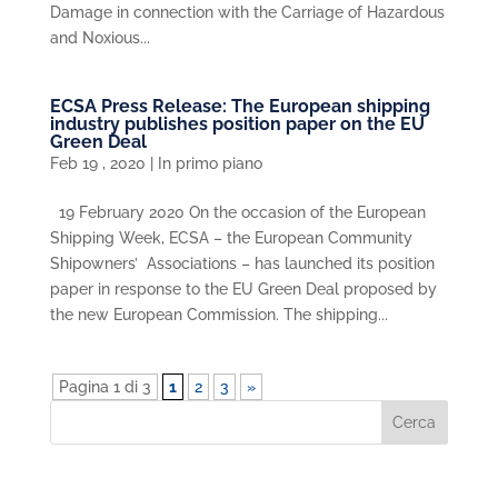
Damage in connection with the Carriage of Hazardous
and Noxious...
ECSA Press Release: The European shipping
industry publishes position paper on the EU
Green Deal
Feb 19 , 2020
|
In primo piano
19 February 2020 On the occasion of the European
Shipping Week, ECSA – the European Community
Shipowners’ Associations – has launched its position
paper in response to the EU Green Deal proposed by
the new European Commission. The shipping...
Pagina 1 di 3
1
2
3
»