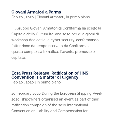
Giovani Armatori a Parma
Feb 20 , 2020
|
Giovani Armatori
,
In primo piano
I l Gruppo Giovani Armatori di Confitarma ha scelto la
Capitale della Cultura Italiana 2020 per due giorni di
workshop dedicati alla cyber security, confermando
l’attenzione da tempo riservata da Confitarma a
questa complessa tematica. L’evento, promosso e
ospitato...
Ecsa Press Release: Ratification of HNS
Convention is a matter of urgency
Feb 20 , 2020
|
In primo piano
20 February 2020 During the European Shipping Week
2020, shipowners organised an event as part of their
ratification campaign of the 2010 International
Convention on Liability and Compensation for