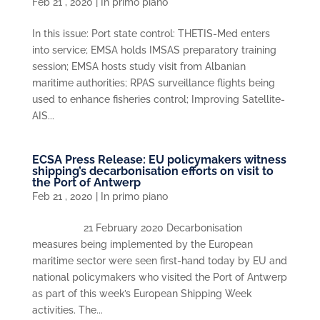
Feb 21 , 2020
|
In primo piano
In this issue: Port state control: THETIS-Med enters
into service; EMSA holds IMSAS preparatory training
session; EMSA hosts study visit from Albanian
maritime authorities; RPAS surveillance flights being
used to enhance fisheries control; Improving Satellite-
AIS...
ECSA Press Release: EU policymakers witness
shipping’s decarbonisation efforts on visit to
the Port of Antwerp
Feb 21 , 2020
|
In primo piano
21 February 2020 Decarbonisation
measures being implemented by the European
maritime sector were seen first-hand today by EU and
national policymakers who visited the Port of Antwerp
as part of this week’s European Shipping Week
activities. The...