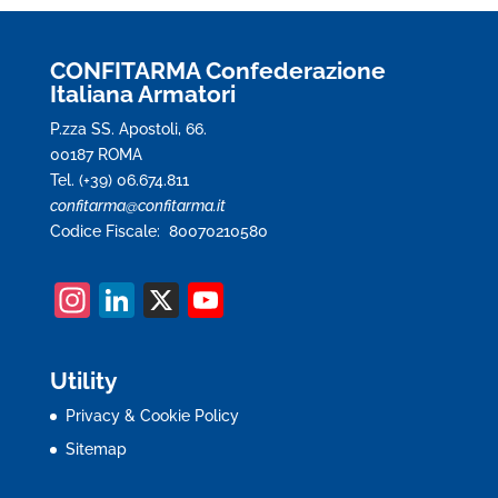
CONFITARMA Confederazione
Italiana Armatori
P.zza SS. Apostoli, 66.
00187 ROMA
Tel. (+39) 06.674.811
confitarma@confitarma.it
Codice Fiscale: 80070210580
In
Li
X
Y
st
n
o
a
k
u
Utility
gr
e
T
Privacy & Cookie Policy
a
dI
u
Sitemap
m
n
b