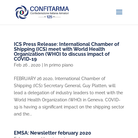
ICS Press Release: International Chamber of
Shipping (ICS) meet with World Health
Organization (WHO) to discuss impact of
COVID-19
Feb 26 , 2020
|
In primo piano
FEBRUARY 26 2020, International Chamber of
Shipping (ICS) Secretary General, Guy Platten, will
lead a delegation of industry leaders to meet with the
World Health Organization (WHO) in Geneva. COVID-
19 is having a significant impact on the shipping sector
and the...
EMSA: Newsletter february 2020