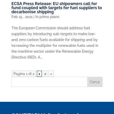
ECSA Press Release: EU shipowners call for
fund coupled with targets for fuel suppliers to
decarbonise shipping
Feb 15 , 2021
|
In primo piano
The European Commission should address fuel
suppliers by introducing sub-targets to make low-
and zero carbon fuels available for shipping and by
increasing the multiplier for renewable fuels used in
the maritime sector under the Renewable Energy
Directive (RED). A...
Pagina 1 di 2
1
2
»