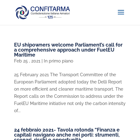
EU shipowners welcome Parliament’s call for
a comprehensive approach under FuelEU
Maritime
Feb 25 , 2021
|
In primo piano
25 February 2021 The Transport Committee of the
European Parliament adopted today the Delli Report
on more efficient and cleaner maritime transport. The
Report calls on the Commission to address under the
FuelEU Maritime initiative not only the carbon intensity
of...
24 febbraio 2021- Tavola rotonda “Finanza e
capitali navigano anche nei porti: strumenti,
scenari, rischi e opportunità