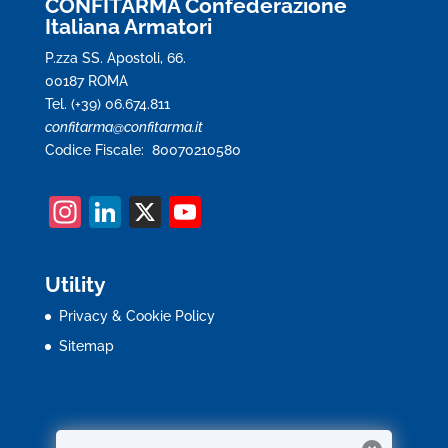
CONFITARMA Confederazione
Italiana Armatori
P.zza SS. Apostoli, 66.
00187 ROMA
Tel. (+39) 06.674.811
confitarma@confitarma.it
Codice Fiscale: 80070210580
In
Li
X
Y
st
n
o
a
k
u
Utility
gr
e
T
Privacy & Cookie Policy
a
dI
u
Sitemap
m
n
b
e
C