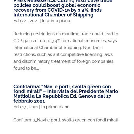
Press Release ICS: Cutting restrictive trade
policies could boost global economic
recovery from COVID-19 by 3.4%, finds
International Chamber of Shipping
Feb 24 , 2021
|
In primo piano
Reducing restrictions on maritime trade could lead to
GDP gains of up to 3.4% for national economies, says
International Chamber of Shipping. Non-tariff
restrictions, such as anticompetitive licensing laws
and discriminatory treatment of foreign companies,
found to be...
Confitarma: “Navi e porti, svolta green con
fondi mirati” – Intervista del Presidente Mario
Mattioli a La Repubblica Ed. Genova del 17
febbraio 2021
Feb 17 , 2021
|
In primo piano
Confitarma_Navi e porti, svolta green con fondi mirati