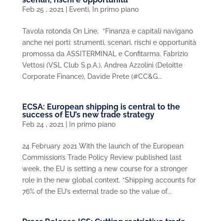
Feb 25 , 2021
|
Eventi
,
In primo piano
Tavola rotonda On Line, “Finanza e capitali navigano
anche nei porti: strumenti, scenari, rischi e opportunità
promossa da ASSITERMINAL e Confitarma. Fabrizio
Vettosi (VSL Club S.p.A.), Andrea Azzolini (Deloitte
Corporate Finance), Davide Prete (#CC&G...
ECSA: European shipping is central to the
success of EU’s new trade strategy
Feb 24 , 2021
|
In primo piano
24 February 2021 With the launch of the European
Commission’s Trade Policy Review published last
week, the EU is setting a new course for a stronger
role in the new global context. “Shipping accounts for
76% of the EU’s external trade so the value of...