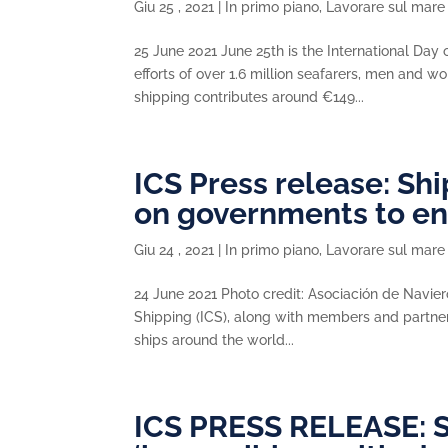
Giu 25 , 2021
|
In primo piano
,
Lavorare sul mare
25 June 2021 June 25th is the International Day
efforts of over 1.6 million seafarers, men and 
shipping contributes around €149...
ICS Press release: S
on governments to e
Giu 24 , 2021
|
In primo piano
,
Lavorare sul mare
24 June 2021 Photo credit: Asociación de Navi
Shipping (ICS), along with members and partners
ships around the world...
ICS PRESS RELEASE: S