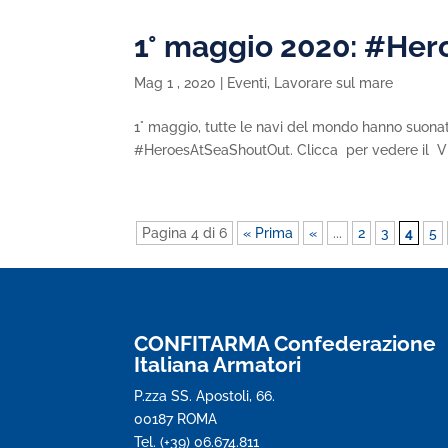
1° maggio 2020: #He
Mag 1 , 2020
|
Eventi
,
Lavorare sul mare
1° maggio, tutte le navi del mondo hanno suonato
#HeroesAtSeaShoutOut. Clicca per vedere il
Pagina 4 di 6
« Prima
«
...
2
3
4
5
CONFITARMA Confederazione
Italiana Armatori
P.zza SS. Apostoli, 66.
00187 ROMA
Tel. (+39) 06.674.811