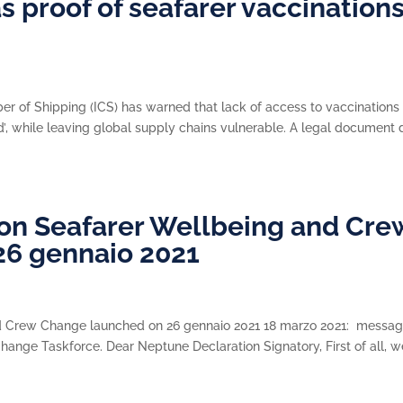
as proof of seafarer vaccination
e
r of Shipping (ICS) has warned that lack of access to vaccinations 
eld’, while leaving global supply chains vulnerable. A legal document
on Seafarer Wellbeing and Cre
26 gennaio 2021
nd Crew Change launched on 26 gennaio 2021 18 marzo 2021: messa
hange Taskforce. Dear Neptune Declaration Signatory, First of all, w