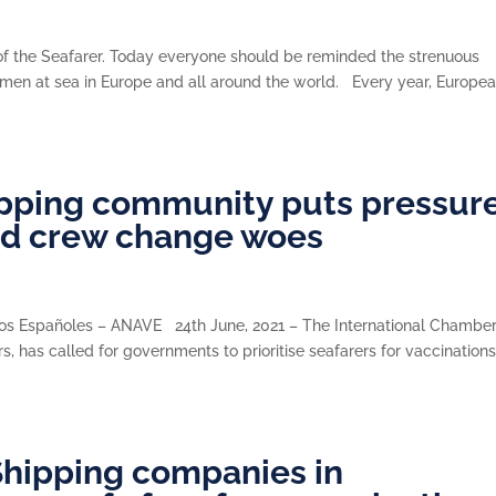
 of the Seafarer. Today everyone should be reminded the strenuous
women at sea in Europe and all around the world. Every year, Europe
hipping community puts pressur
nd crew change woes
eros Españoles – ANAVE 24th June, 2021 – The International Chamber
, has called for governments to prioritise seafarers for vaccinations
hipping companies in