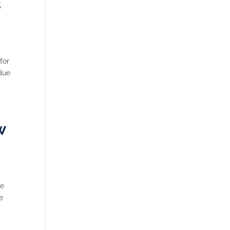
s
for
 due
w
ge
e