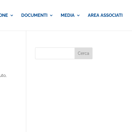
ONE
DOCUMENTI
MEDIA
AREA ASSOCIATI
uto,