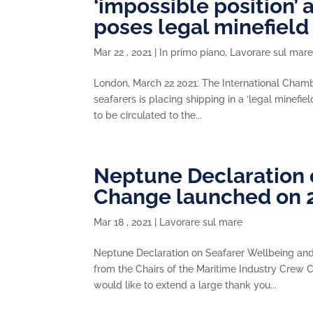
‘impossible position’ 
poses legal minefield
Mar 22 , 2021
|
In primo piano
,
Lavorare sul mar
London, March 22 2021: The International Chambe
seafarers is placing shipping in a ‘legal minefi
to be circulated to the...
Neptune Declaration 
Change launched on 
Mar 18 , 2021
|
Lavorare sul mare
Neptune Declaration on Seafarer Wellbeing a
from the Chairs of the Maritime Industry Crew C
would like to extend a large thank you...