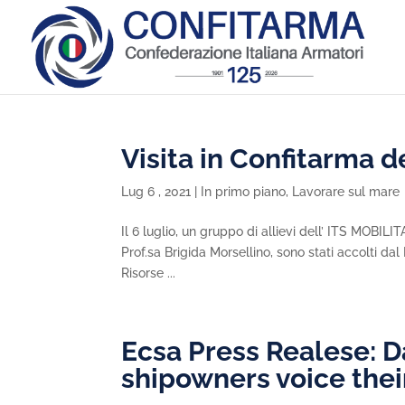
Visita in Confitarma de
Lug 6 , 2021
|
In primo piano
,
Lavorare sul mare
Il 6 luglio, un gruppo di allievi dell’ ITS MOBIL
Prof.sa Brigida Morsellino, sono stati accolti da
Risorse ...
Ecsa Press Realese: D
shipowners voice thei