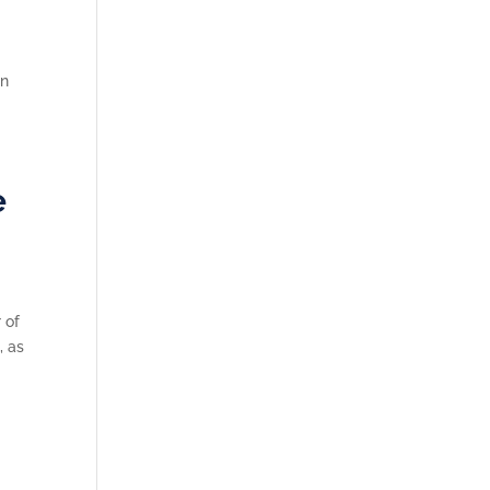
an
e
 of
, as