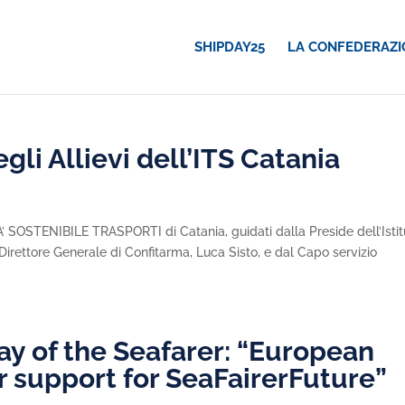
SHIPDAY25
LA CONFEDERAZI
gli Allievi dell’ITS Catania
ITA’ SOSTENIBILE TRASPORTI di Catania, guidati dalla Preside dell’Istit
l Direttore Generale di Confitarma, Luca Sisto, e dal Capo servizio
ay of the Seafarer: “European
r support for SeaFairerFuture”