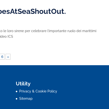
roesAtSeaShoutOut.
 le loro sirene per celebrare l’importante ruolo dei marittimi
 Video ICS
6
»
Utility
Privacy & Cookie Policy
Sitemap