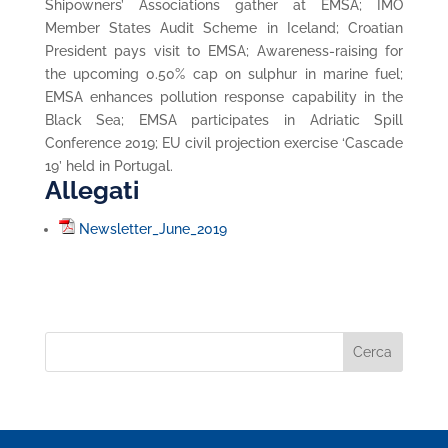
Shipowners’ Associations gather at EMSA; IMO
Member States Audit Scheme in Iceland; Croatian
President pays visit to EMSA; Awareness-raising for
the upcoming 0.50% cap on sulphur in marine fuel;
EMSA enhances pollution response capability in the
Black Sea; EMSA participates in Adriatic Spill
Conference 2019; EU civil projection exercise ‘Cascade
19’ held in Portugal.
Allegati
Newsletter_June_2019