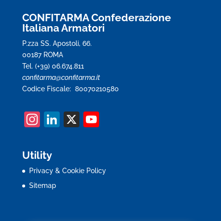
CONFITARMA Confederazione
Italiana Armatori
P.zza SS. Apostoli, 66.
00187 ROMA
Tel. (+39) 06.674.811
confitarma@confitarma.it
Codice Fiscale: 80070210580
In
Li
X
Y
st
n
o
a
k
u
Utility
gr
e
T
Privacy & Cookie Policy
a
dI
u
Sitemap
m
n
b
e