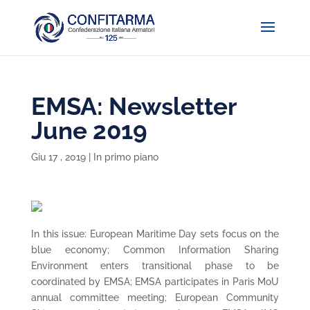
EMSA: Newsletter
June 2019
Giu 17 , 2019
|
In primo piano
In this issue: European Maritime Day sets focus on the
blue economy; Common Information Sharing
Environment enters transitional phase to be
coordinated by EMSA; EMSA participates in Paris MoU
annual committee meeting; European Community